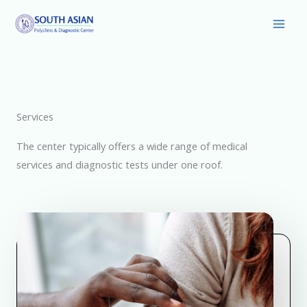
Skip
Main
to
Men
content
Services
The center typically offers a wide range of medical
services and diagnostic tests under one roof.