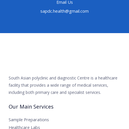
Email Us
sapdc.health@gmail.com
South Asian polyclinic and diagnostic Centre is a healthcare
facility that provides a wide range of medical services,
including both primary care and specialist services.
Our Main Services
Sample Preparations
Healthcare Labs