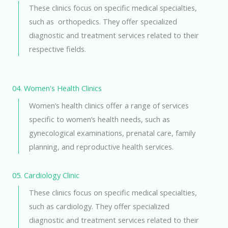
These clinics focus on specific medical specialties,
such as orthopedics. They offer specialized
diagnostic and treatment services related to their
respective fields.
04. Women's Health Clinics
Women’s health clinics offer a range of services
specific to women’s health needs, such as
gynecological examinations, prenatal care, family
planning, and reproductive health services.
05. Cardiology Clinic
These clinics focus on specific medical specialties,
such as cardiology. They offer specialized
diagnostic and treatment services related to their