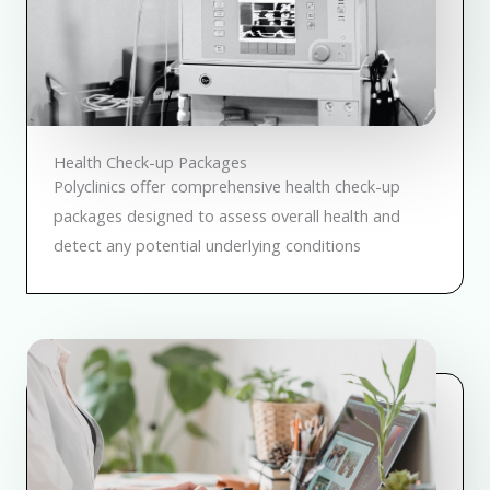
Health Check-up Packages
Polyclinics offer comprehensive health check-up
packages designed to assess overall health and
detect any potential underlying conditions