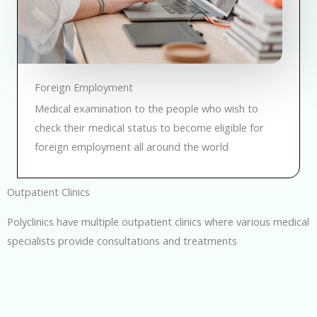
Foreign Employment
Medical examination to the people who wish to
check their medical status to become eligible for
foreign employment all around the world
Outpatient Clinics
Polyclinics have multiple outpatient clinics where various medical
specialists provide consultations and treatments