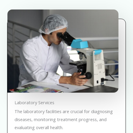
Laboratory Services
The laboratory facilities are crucial for diagnosing
diseases, monitoring treatment progress, and
evaluating overall health.