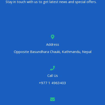
Stay in touch with us to get latest news and special offers.
Address
Opposite Basundhara Chauki, Kathmandu, Nepal
Call Us
+977 1 4963403