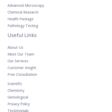
Advanced Microscopy
Chemical Research
Health Package
Pathology Testing
Useful Links
About Us
Meet Our Team
Our Services
Customer Insight
Free Consultation
Scientific
Chemistry
Gemological
Privacy Policy
Testimonials