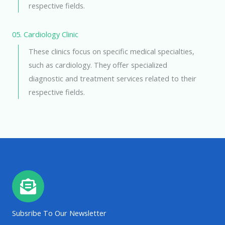
respective fields.
05. Cardiology Clinic
These clinics focus on specific medical specialties,
such as cardiology. They offer specialized
diagnostic and treatment services related to their
respective fields.
Subsribe To Our Newsletter