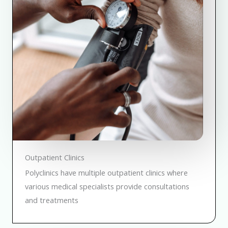
Outpatient Clinics
Polyclinics have multiple outpatient clinics where
various medical specialists provide consultations
and treatments