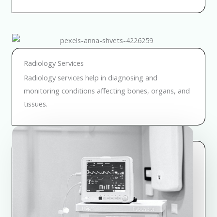
Radiology Services
Radiology services help in diagnosing and
monitoring conditions affecting bones, organs, and
tissues.