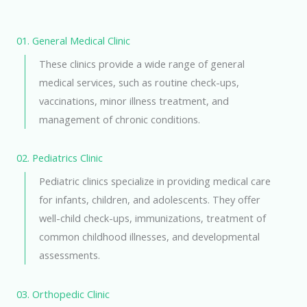
01. General Medical Clinic
These clinics provide a wide range of general
medical services, such as routine check-ups,
vaccinations, minor illness treatment, and
management of chronic conditions.
02. Pediatrics Clinic
Pediatric clinics specialize in providing medical care
for infants, children, and adolescents. They offer
well-child check-ups, immunizations, treatment of
common childhood illnesses, and developmental
assessments.
03. Orthopedic Clinic