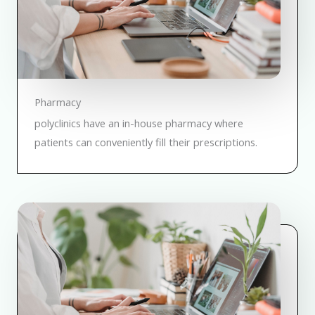
Pharmacy
polyclinics have an in-house pharmacy where
patients can conveniently fill their prescriptions.